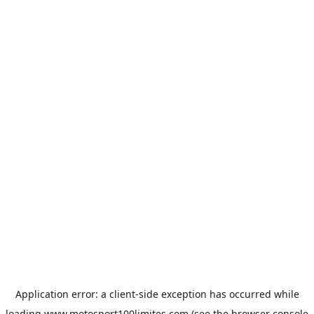
Application error: a
client
-side exception has occurred while
loading
www.motosport100limites.com
(see the
browser console