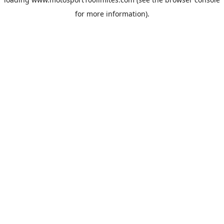
for more information).