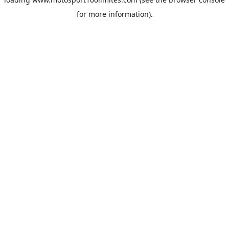
for more information).