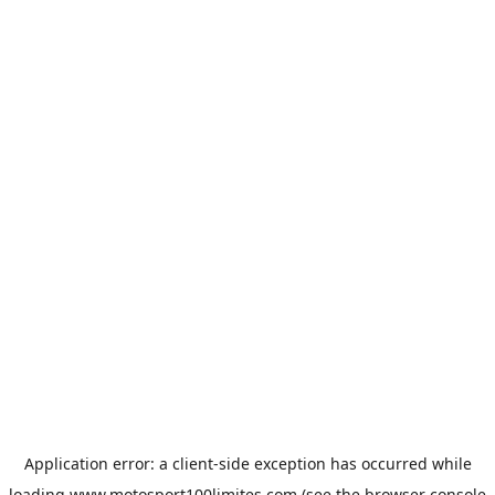
Application error: a
client
-side exception has occurred while
loading
www.motosport100limites.com
(see the
browser console