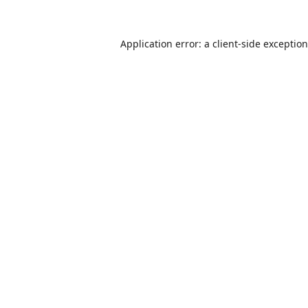
Application error: a
client
-side exceptio