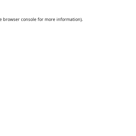
e
browser console
for more information).