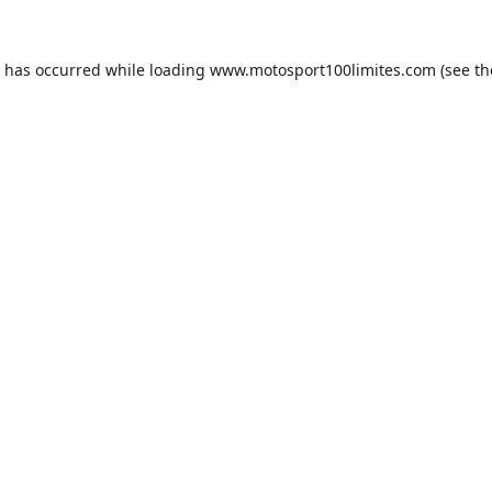
n has occurred while loading
www.motosport100limites.com
(see th