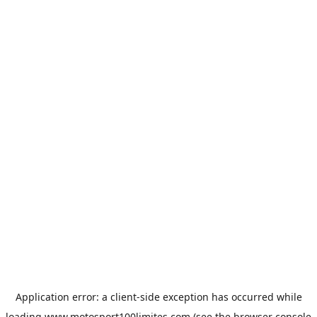
Application error: a
client
-side exception has occurred while
loading
www.motosport100limites.com
(see the
browser console