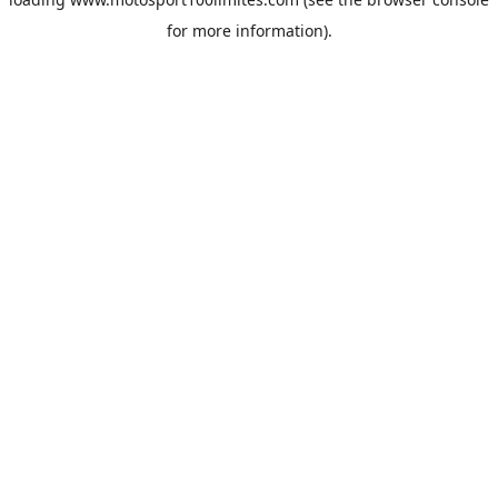
for more information).