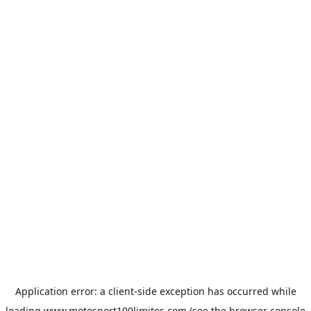
Application error: a
client
-side exception has occurred while
loading
www.motosport100limites.com
(see the
browser console