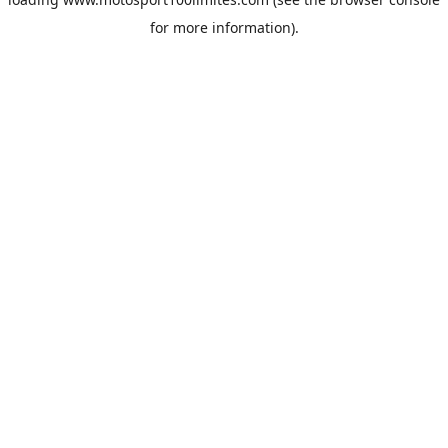
for more information).