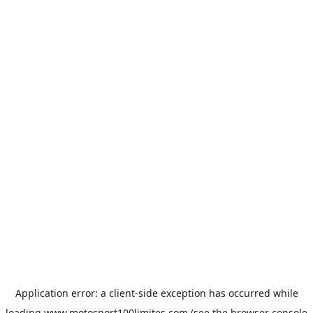
Application error: a
client
-side exception has occurred while
loading
www.motosport100limites.com
(see the
browser console