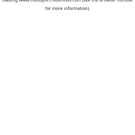
for more information).