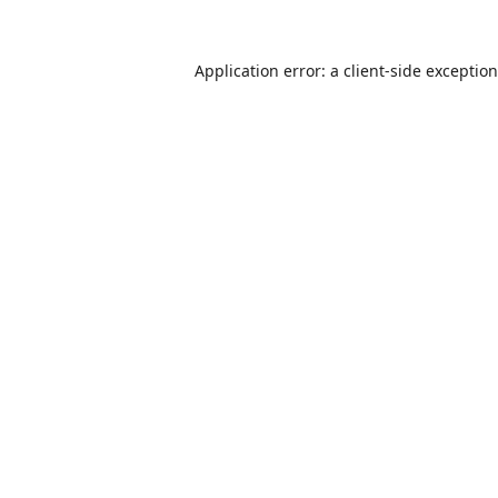
Application error: a
client
-side exceptio