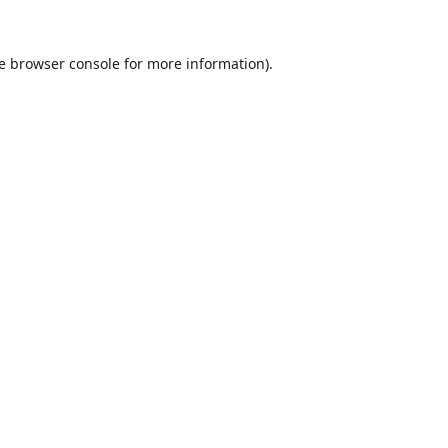
e
browser console
for more information).