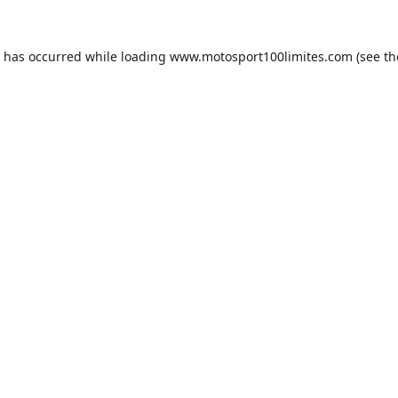
n has occurred while loading
www.motosport100limites.com
(see th