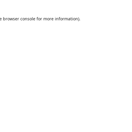
e
browser console
for more information).