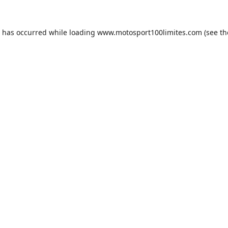
n has occurred while loading
www.motosport100limites.com
(see th