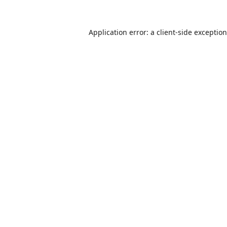
Application error: a
client
-side exceptio