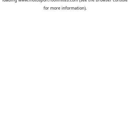
for more information).