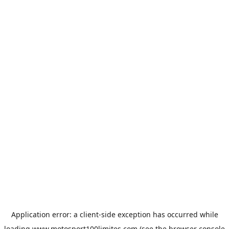
Application error: a
client
-side exception has occurred while
loading
www.motosport100limites.com
(see the
browser console