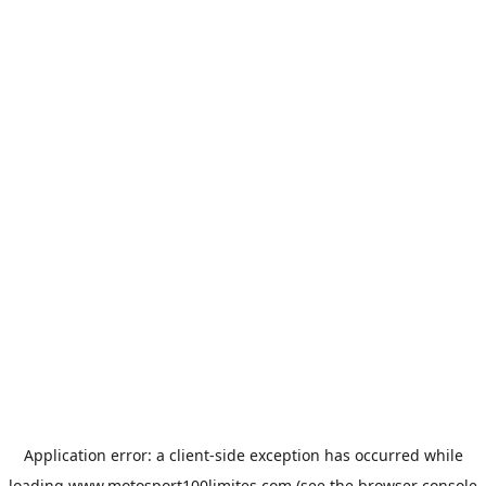
Application error: a
client
-side exception has occurred while
loading
www.motosport100limites.com
(see the
browser console