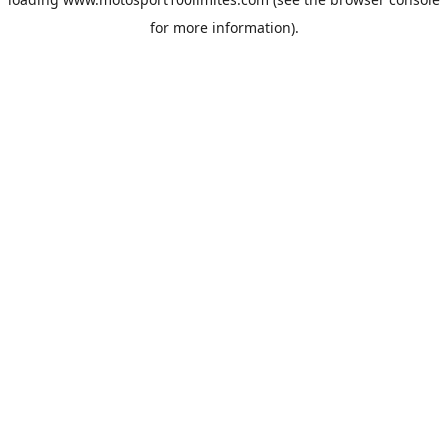
for more information).