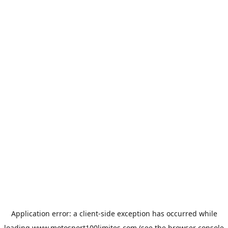
Application error: a
client
-side exception has occurred while
loading
www.motosport100limites.com
(see the
browser console