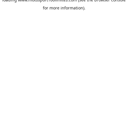
for more information).