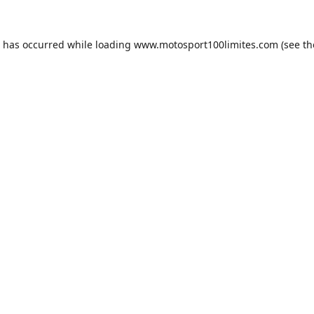
n has occurred while loading
www.motosport100limites.com
(see th