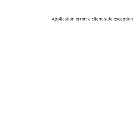
Application error: a
client
-side exceptio