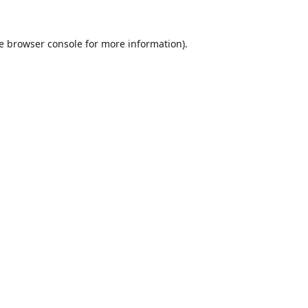
e
browser console
for more information).