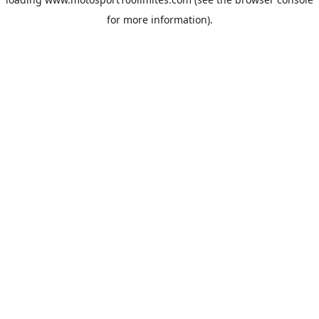
for more information).