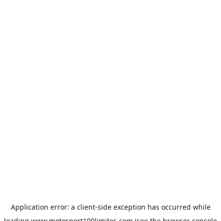
Application error: a
client
-side exception has occurred while
loading
www.motosport100limites.com
(see the
browser console