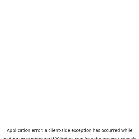
Application error: a
client
-side exception has occurred while
loading
www.motosport100limites.com
(see the
browser console