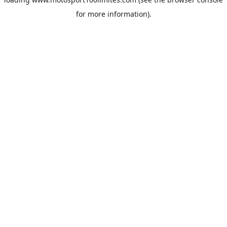
for more information).