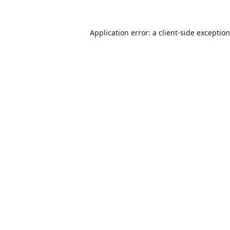
Application error: a
client
-side exceptio