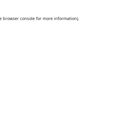
e
browser console
for more information).