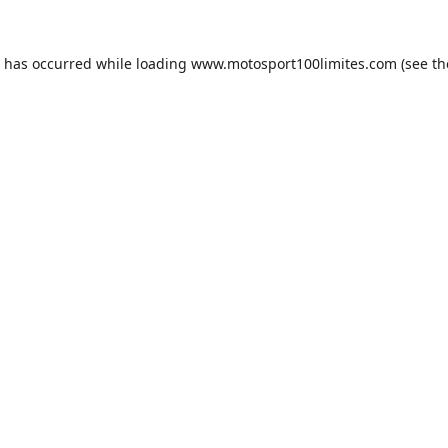
n has occurred while loading
www.motosport100limites.com
(see th