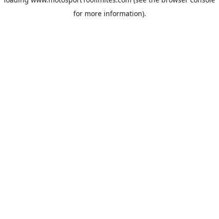
for more information).