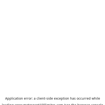
Application error: a
client
-side exception has occurred while
loading
www.motosport100limites.com
(see the
browser console