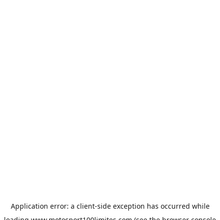
Application error: a
client
-side exception has occurred while
loading
www.motosport100limites.com
(see the
browser console