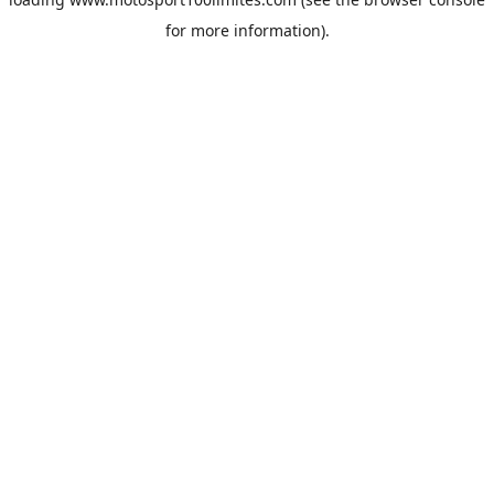
for more information).