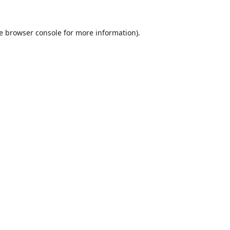
e
browser console
for more information).