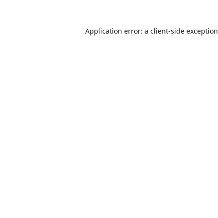
Application error: a
client
-side exceptio