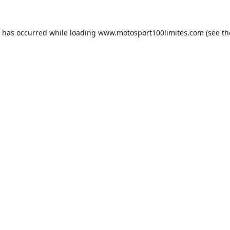
n has occurred while loading
www.motosport100limites.com
(see th