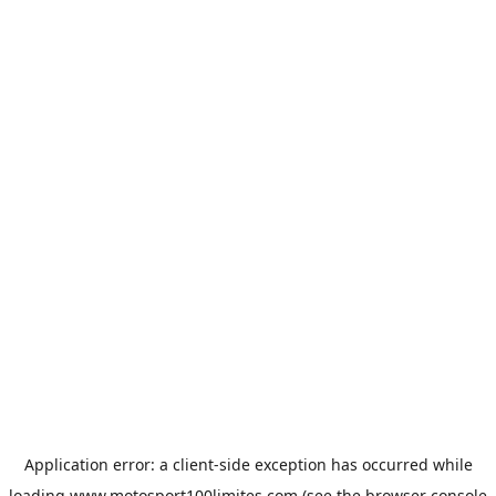
Application error: a
client
-side exception has occurred while
loading
www.motosport100limites.com
(see the
browser console