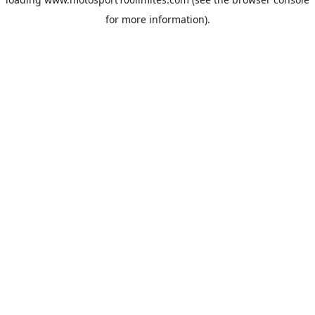
for more information).