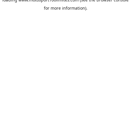
for more information).