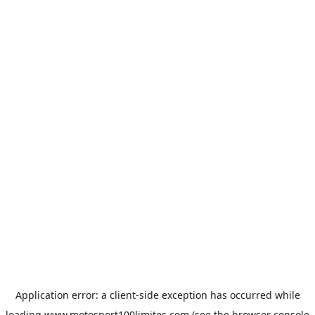
Application error: a
client
-side exception has occurred while
loading
www.motosport100limites.com
(see the
browser console