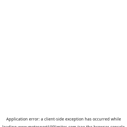
Application error: a
client
-side exception has occurred while
loading
www.motosport100limites.com
(see the
browser console