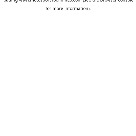
for more information).