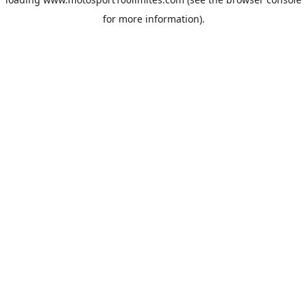
for more information).