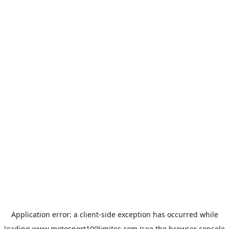
Application error: a
client
-side exception has occurred while
loading
www.motosport100limites.com
(see the
browser console