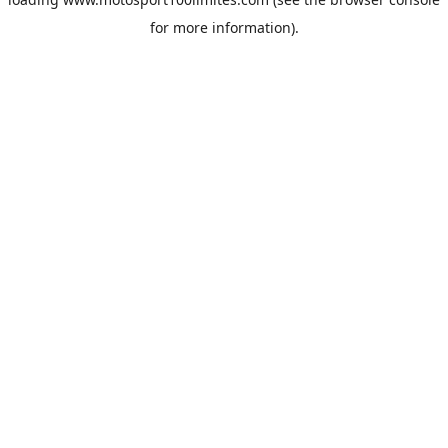
for more information).