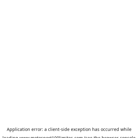
Application error: a
client
-side exception has occurred while
loading
www.motosport100limites.com
(see the
browser console