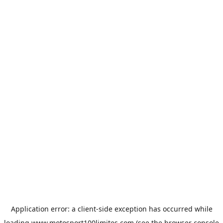
Application error: a
client
-side exception has occurred while
loading
www.motosport100limites.com
(see the
browser console