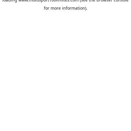
for more information).