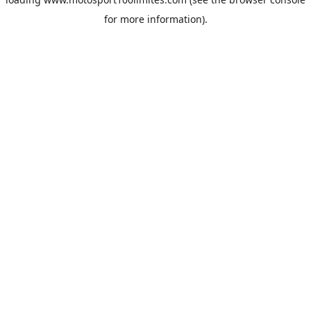
for more information).