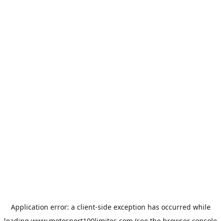
Application error: a
client
-side exception has occurred while
loading
www.motosport100limites.com
(see the
browser console