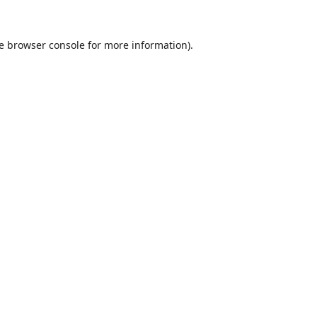
e
browser console
for more information).