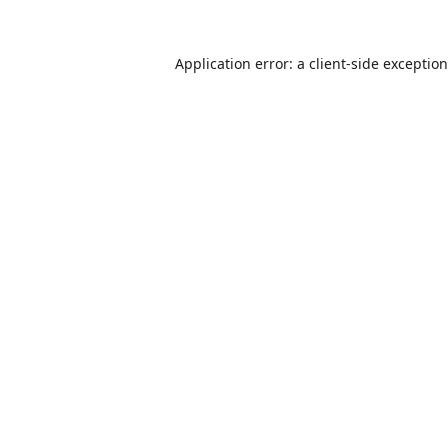
Application error: a
client
-side exceptio