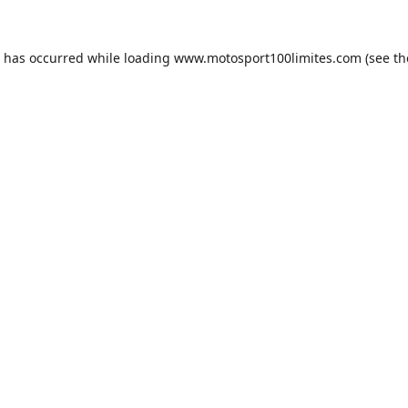
n has occurred while loading
www.motosport100limites.com
(see th