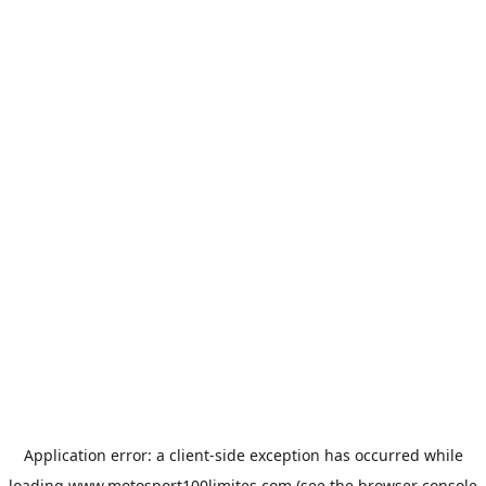
Application error: a
client
-side exception has occurred while
loading
www.motosport100limites.com
(see the
browser console