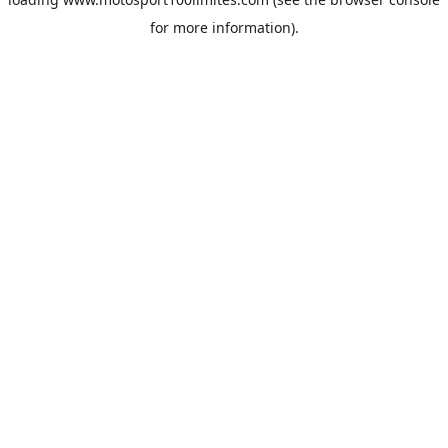
for more information).