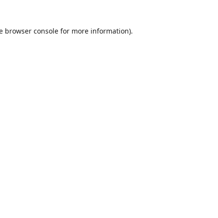
e
browser console
for more information).