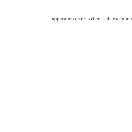
Application error: a
client
-side exceptio