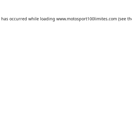
n has occurred while loading
www.motosport100limites.com
(see th