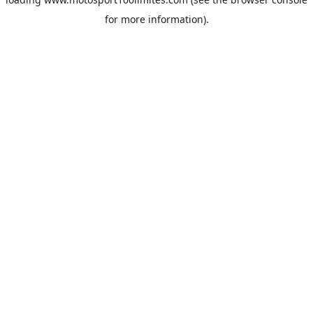
for more information).