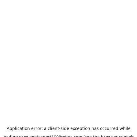
Application error: a
client
-side exception has occurred while
loading
www.motosport100limites.com
(see the
browser console