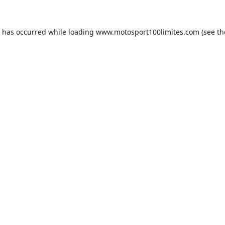
n has occurred while loading
www.motosport100limites.com
(see th