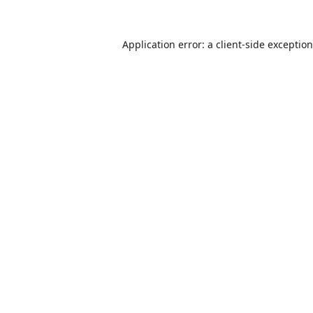
Application error: a
client
-side exceptio