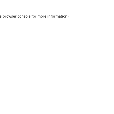
e
browser console
for more information).