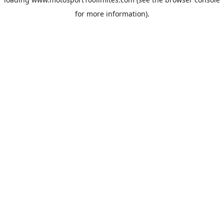
for more information).