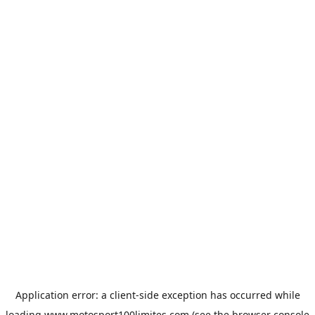
Application error: a
client
-side exception has occurred while
loading
www.motosport100limites.com
(see the
browser console