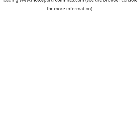
for more information).