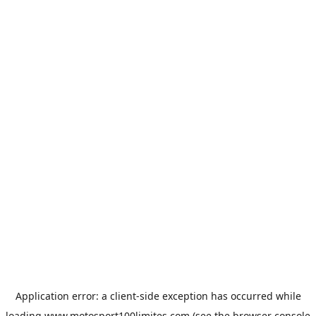
Application error: a
client
-side exception has occurred while
loading
www.motosport100limites.com
(see the
browser console