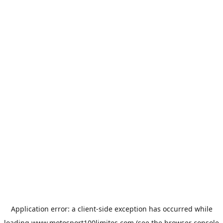
Application error: a
client
-side exception has occurred while
loading
www.motosport100limites.com
(see the
browser console