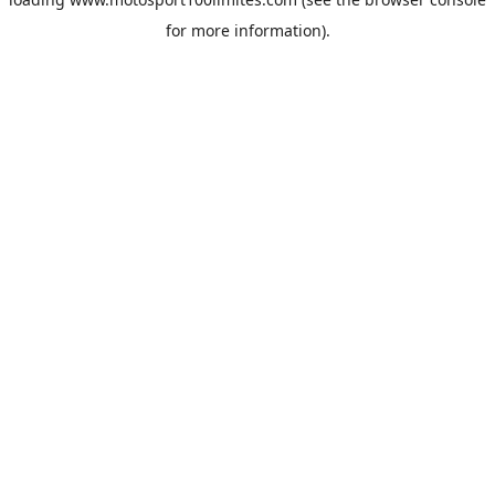
for more information).