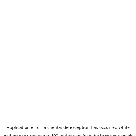
Application error: a
client
-side exception has occurred while
loading
www.motosport100limites.com
(see the
browser console