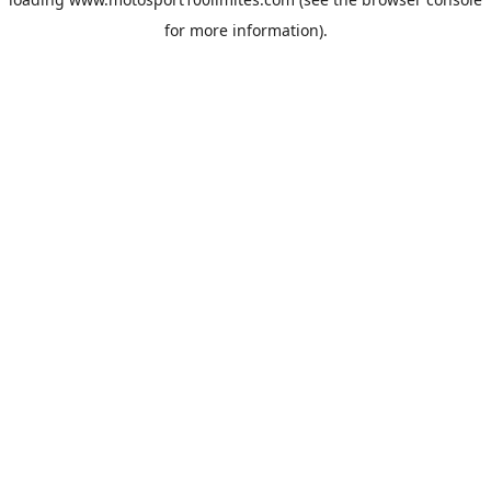
for more information).