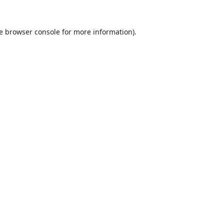
e
browser console
for more information).