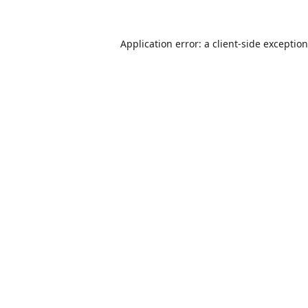
Application error: a
client
-side exceptio