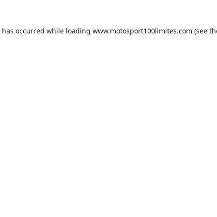
n has occurred while loading
www.motosport100limites.com
(see th