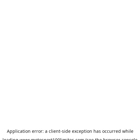
Application error: a
client
-side exception has occurred while
loading
www.motosport100limites.com
(see the
browser console