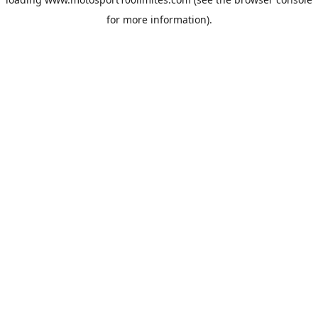
for more information).