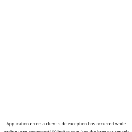
Application error: a
client
-side exception has occurred while
loading
www.motosport100limites.com
(see the
browser console