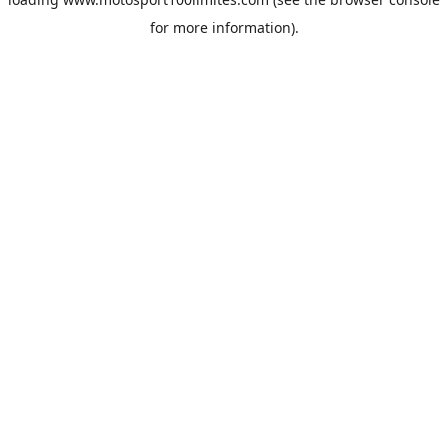
for more information).