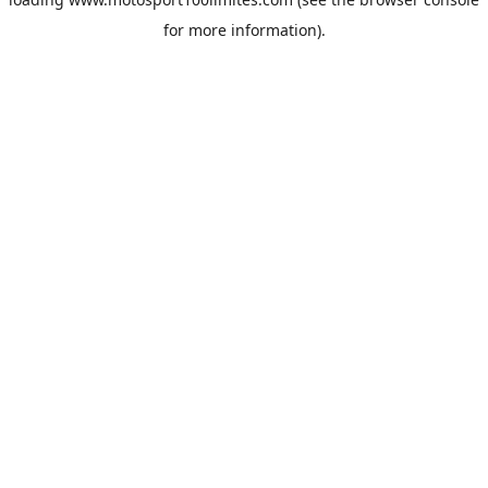
for more information).