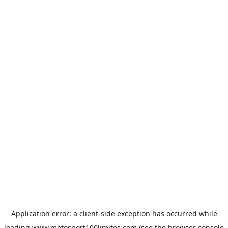
Application error: a
client
-side exception has occurred while
loading
www.motosport100limites.com
(see the
browser console