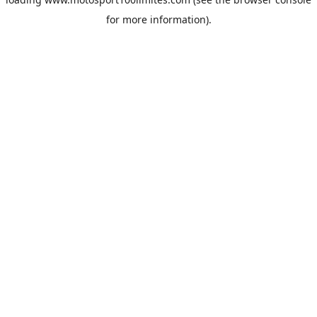
for more information).