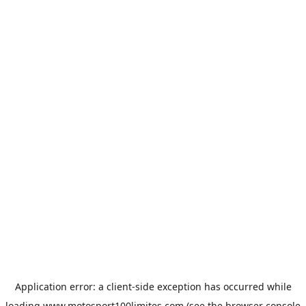
Application error: a
client
-side exception has occurred while
loading
www.motosport100limites.com
(see the
browser console