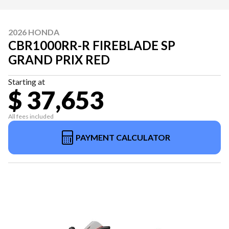
2026 HONDA
CBR1000RR-R FIREBLADE SP
GRAND PRIX RED
Starting at
$ 37,653
All fees included
PAYMENT CALCULATOR