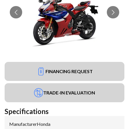
FINANCING REQUEST
TRADE-IN EVALUATION
Specifications
Manufacturer
:
Honda