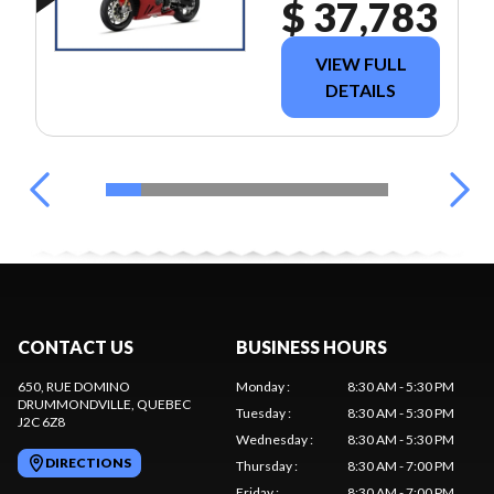
$ 37,783
VIEW FULL
DETAILS
CONTACT US
BUSINESS HOURS
650, RUE DOMINO
Monday
:
8:30 AM - 5:30 PM
DRUMMONDVILLE
, QUEBEC
Tuesday
:
8:30 AM - 5:30 PM
J2C 6Z8
Wednesday
:
8:30 AM - 5:30 PM
DIRECTIONS
Thursday
:
8:30 AM - 7:00 PM
Friday
:
8:30 AM - 7:00 PM