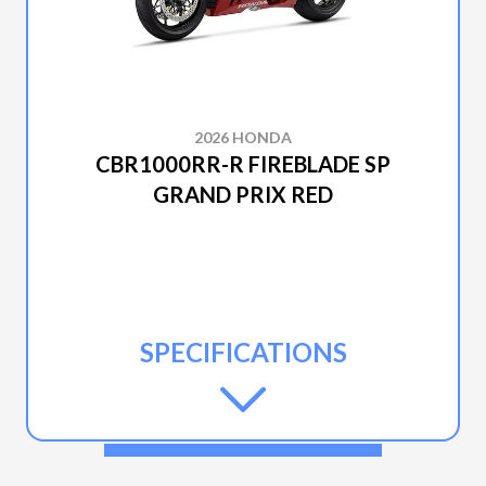
2026 HONDA
CBR1000RR-R FIREBLADE SP
GRAND PRIX RED
SPECIFICATIONS