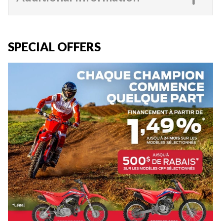
SPECIAL OFFERS