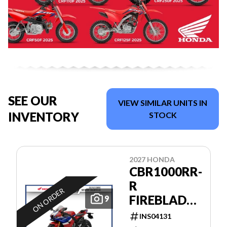
SEE OUR
VIEW SIMILAR UNITS IN
INVENTORY
STOCK
2027 HONDA
CBR1000RR-
R
ON ORDER
FIREBLADE
9
SP
INS04131