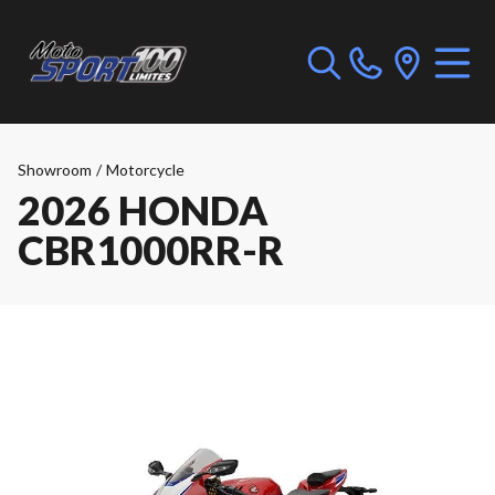
Showroom
/
Motorcycle
2026 HONDA
CBR1000RR-R