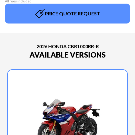
All fees included
PRICE QUOTE REQUEST
2026 HONDA CBR1000RR-R
AVAILABLE VERSIONS