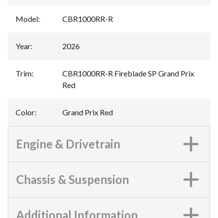
Model
:
CBR1000RR-R
Year
:
2026
Trim
:
CBR1000RR-R Fireblade SP Grand Prix
Red
Color
:
Grand Prix Red
Engine & Drivetrain
Chassis & Suspension
Additional Information