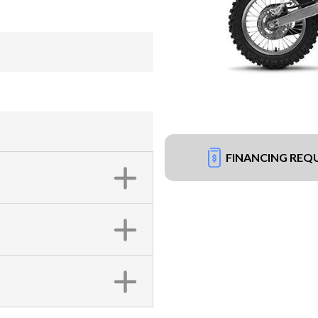
FINANCING REQ