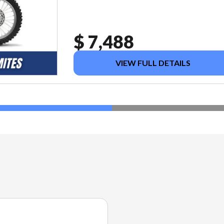
$ 7,488
VIEW FULL DETAILS