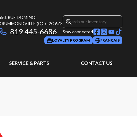
650, RUE DOMINO
DRUMMONDVILLE
(QC)
J2C 6Z8
819 445-6686
Stay connected
LOYALTY PROGRAM
FRANÇAIS
SERVICE & PARTS
CONTACT US