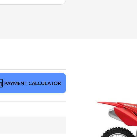
PAYMENT CALCULATOR