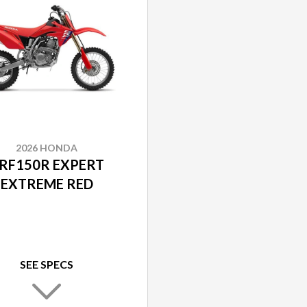
2026 HONDA
RF150R EXPERT
EXTREME RED
SEE SPECS