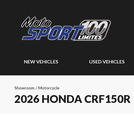
NEW VEHICLES
USED VEHICLES
Showroom
/
Motorcycle
2026 HONDA CRF150R