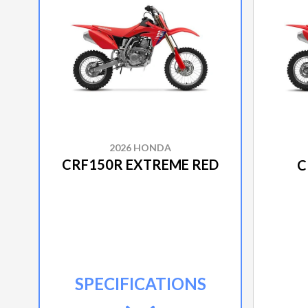
2026 HONDA
CRF150R EXTREME RED
C
SPECIFICATIONS