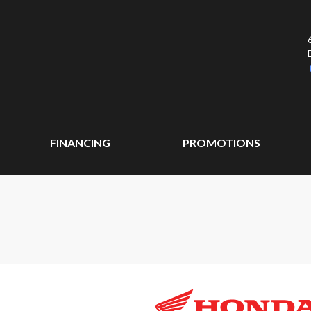
FINANCING
PROMOTIONS