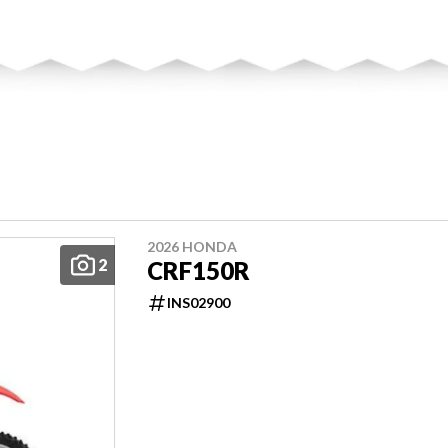
2026 HONDA
2
CRF150R
INS02900