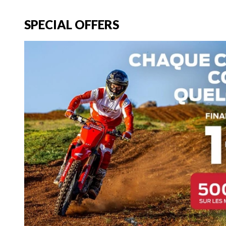
SPECIAL OFFERS