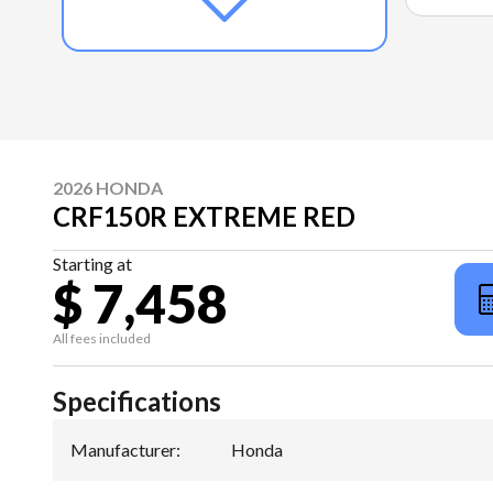
2026 HONDA
CRF150R EXTREME RED
Starting at
$ 7,458
All fees included
Specifications
Manufacturer
:
Honda