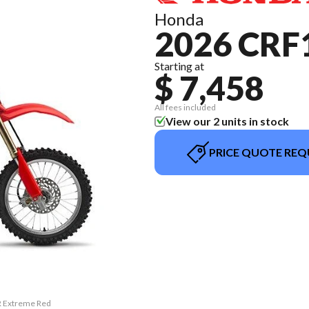
Honda
2026 CRF
Starting at
$ 7,458
All fees included
View our 2 units in stock
PRICE QUOTE REQ
R Extreme Red