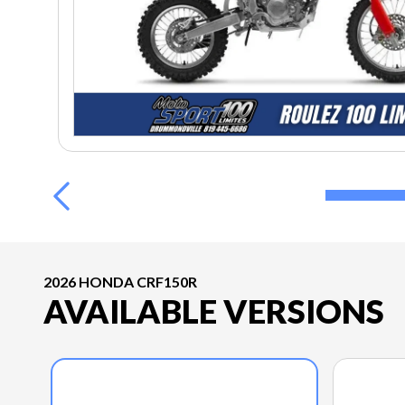
2026 HONDA CRF150R
AVAILABLE VERSIONS