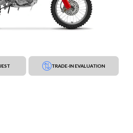
UEST
TRADE-IN EVALUATION