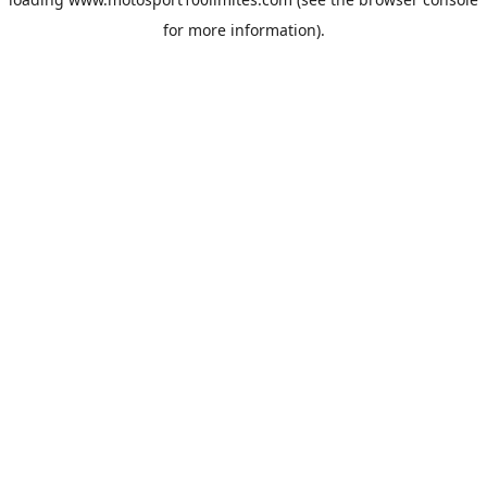
for more information).