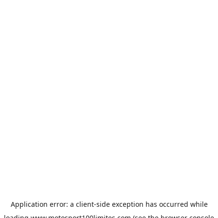
Application error: a
client
-side exception has occurred while
loading
www.motosport100limites.com
(see the
browser console