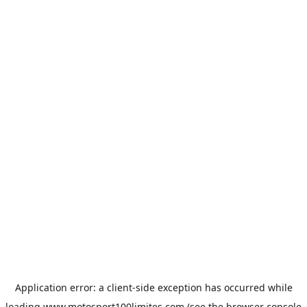
Application error: a
client
-side exception has occurred while
loading
www.motosport100limites.com
(see the
browser console