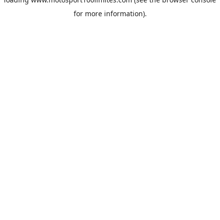
for more information).