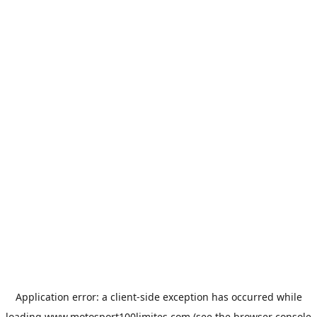
Application error: a
client
-side exception has occurred while
loading
www.motosport100limites.com
(see the
browser console