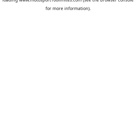
for more information).