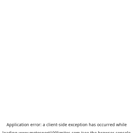
Application error: a
client
-side exception has occurred while
loading
www.motosport100limites.com
(see the
browser console