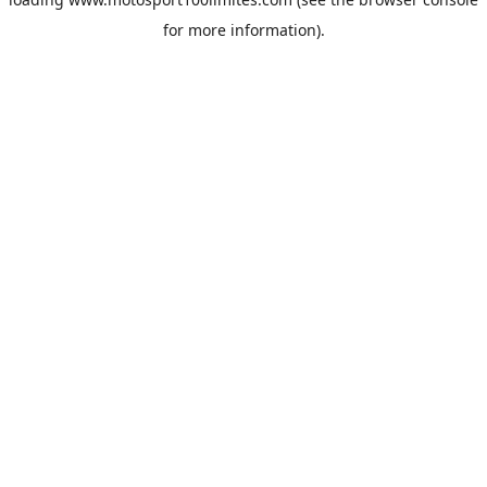
for more information).