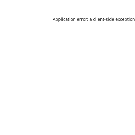
Application error: a
client
-side exceptio