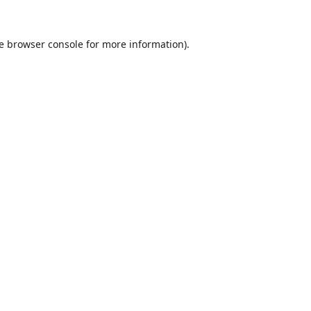
e
browser console
for more information).