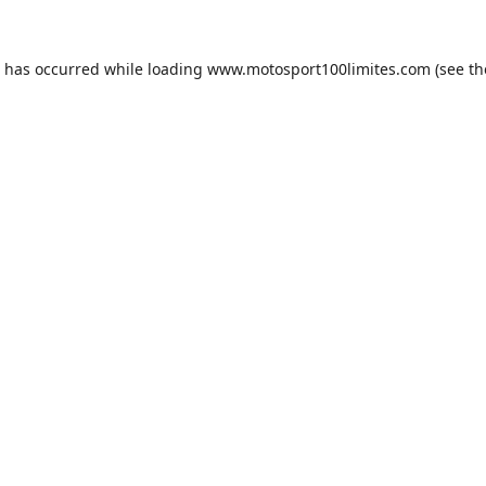
n has occurred while loading
www.motosport100limites.com
(see th