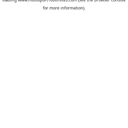
for more information).