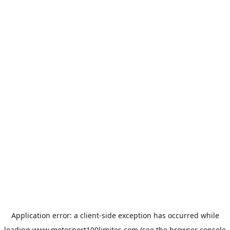
Application error: a
client
-side exception has occurred while
loading
www.motosport100limites.com
(see the
browser console