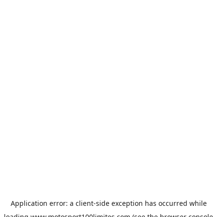
Application error: a
client
-side exception has occurred while
loading
www.motosport100limites.com
(see the
browser console