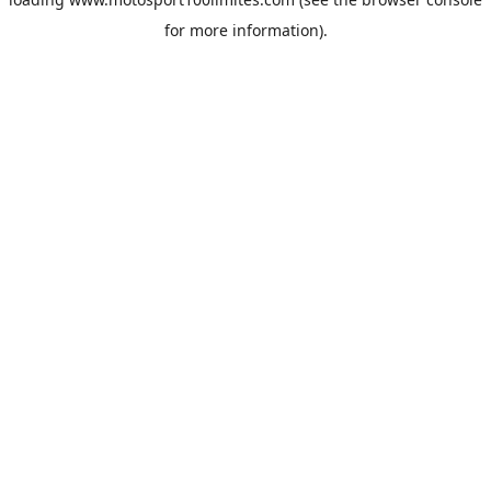
for more information).