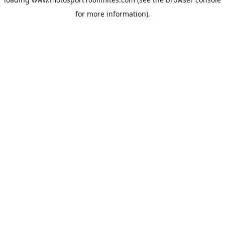
for more information).