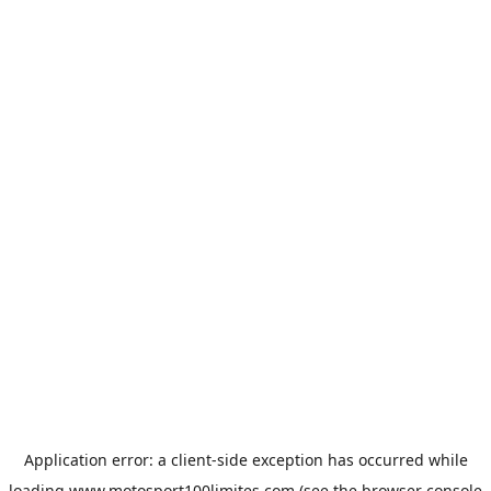
Application error: a
client
-side exception has occurred while
loading
www.motosport100limites.com
(see the
browser console