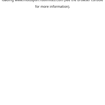
for more information).