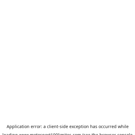
Application error: a
client
-side exception has occurred while
loading
www.motosport100limites.com
(see the
browser console